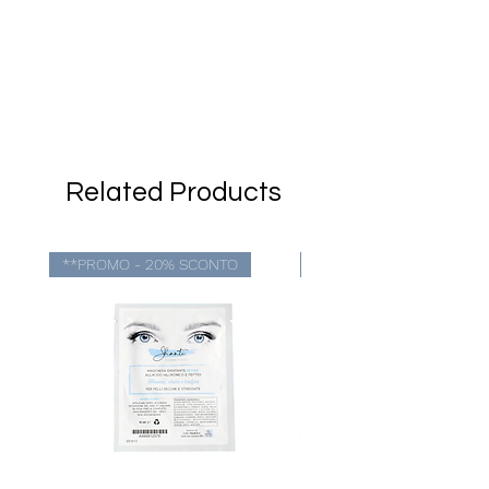
Related Products
**PROMO - 20% SCONTO