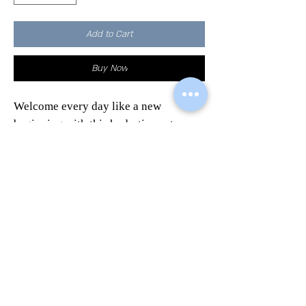
Add to Cart
Buy Now
Welcome every day like a new
beginning with this hydration set.
This marvelous beauty case it's
perfect to contain everything you want
and to combine utility and quality.
A gift original and sought after to
surprise your loved ones.
Contains the
Restructuring Serum
,
(rich in oils and vitamins, as well as
hyaluronic acid and allantoin) the
Elasticizing Cream
and the
Fabric
Mask.