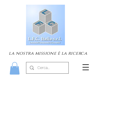
la nostra missione è la ricerca